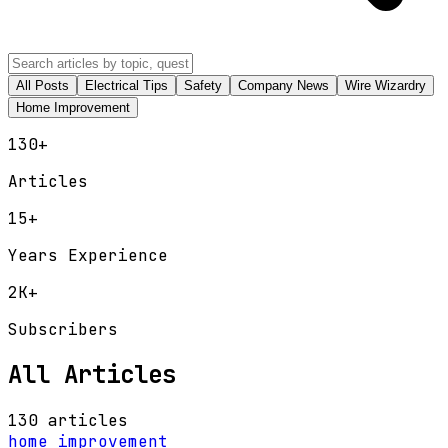
All Posts
Electrical Tips
Safety
Company News
Wire Wizardry
Home Improvement
130
+
Articles
15+
Years Experience
2K+
Subscribers
All Articles
130 articles
home improvement