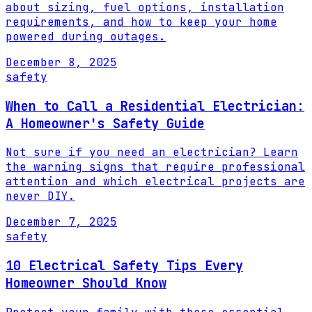
about sizing, fuel options, installation
requirements, and how to keep your home
powered during outages.
December 8, 2025
safety
When to Call a Residential Electrician:
A Homeowner's Safety Guide
Not sure if you need an electrician? Learn
the warning signs that require professional
attention and which electrical projects are
never DIY.
December 7, 2025
safety
10 Electrical Safety Tips Every
Homeowner Should Know