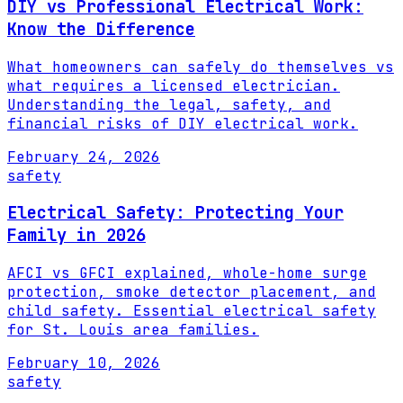
DIY vs Professional Electrical Work:
Know the Difference
What homeowners can safely do themselves vs
what requires a licensed electrician.
Understanding the legal, safety, and
financial risks of DIY electrical work.
February 24, 2026
safety
Electrical Safety: Protecting Your
Family in 2026
AFCI vs GFCI explained, whole-home surge
protection, smoke detector placement, and
child safety. Essential electrical safety
for St. Louis area families.
February 10, 2026
safety