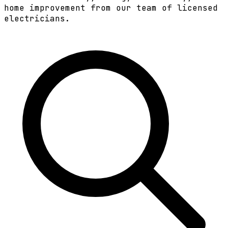
home improvement from our team of licensed
electricians.