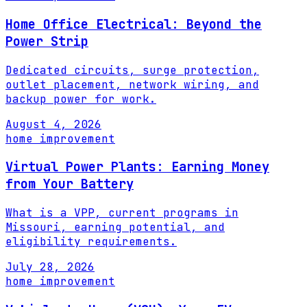
Home Office Electrical: Beyond the
Power Strip
Dedicated circuits, surge protection,
outlet placement, network wiring, and
backup power for work.
August 4, 2026
home improvement
Virtual Power Plants: Earning Money
from Your Battery
What is a VPP, current programs in
Missouri, earning potential, and
eligibility requirements.
July 28, 2026
home improvement