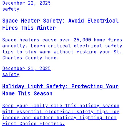
December 22, 2025
safety
Space Heater Safety: Avoid Electrical
Fires This Winter
Space heaters cause over 25,000 home fires
annually. Learn critical electrical safety
tips to stay warm without risking your St.
Charles County home.
December 21, 2025
safety
Holiday Light Safety: Protecting Your
Home This Season
Keep your family safe this holiday season
with essential electrical safety tips for
indoor and outdoor holiday lighting from
First Choice Electric.