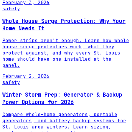
February 3, 2026
safety
Whole House Surge Protection: Why Your
Home Needs It
Power strips aren't enough. Learn how whole
house surge protectors work, what they
protect against, and why every St. Louis
home should have one installed at the
panel.
February 2, 2026
safety
Winter Storm Prep: Generator & Backup
Power Options for 2026
Compare whole-home generators, portable
generators, and battery backup systems for
St. Louis area winters. Learn sizing,