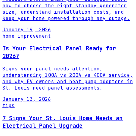
how to choose the right standby generator
size, understand installation costs, and
keep your home powered through any outage.
January 19, 2026
home improvement
Is Your Electrical Panel Ready for
2026?
Signs your panel needs attention,
understanding 100A vs 200A vs 400A service,
and why EV owners and heat pump adopters in
St. Louis need panel assessments.
January 13, 2026
tips
7 Signs Your St. Louis Home Needs an
Electrical Panel Upgrade