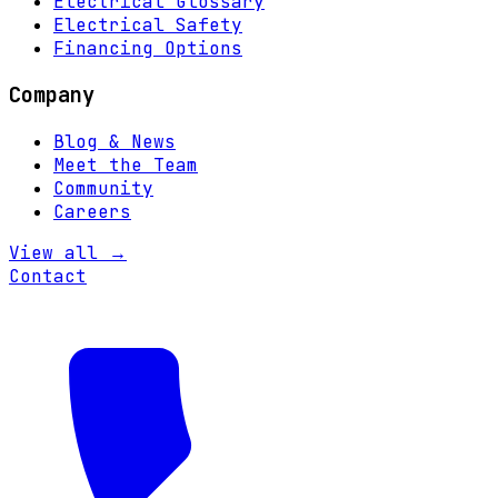
Electrical Glossary
Electrical Safety
Financing Options
Company
Blog & News
Meet the Team
Community
Careers
View all →
Contact