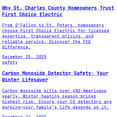
Why St. Charles County Homeowners Trust
First Choice Electric
From O'Fallon to St. Peters, homeowners
choose First Choice Electric for licensed
expertise, transparent pricing, and
reliable service. Discover the FCE
difference.
December 25, 2025
safety
Carbon Monoxide Detector Safety: Your
Winter Lifesaver
Carbon monoxide kills over 400 Americans
yearly. Winter heating season brings
highest risk. Ensure your CO detectors are
working—your family's life depends on it.
December 24, 2025