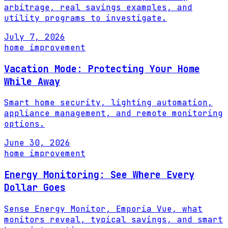
arbitrage, real savings examples, and
utility programs to investigate.
July 7, 2026
home improvement
Vacation Mode: Protecting Your Home
While Away
Smart home security, lighting automation,
appliance management, and remote monitoring
options.
June 30, 2026
home improvement
Energy Monitoring: See Where Every
Dollar Goes
Sense Energy Monitor, Emporia Vue, what
monitors reveal, typical savings, and smart