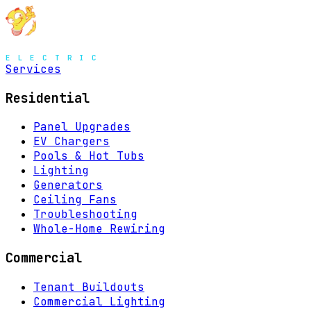
MENU
Services
Residential
Panel Upgrades
EV Chargers
Pools & Hot Tubs
Lighting
Generators
Ceiling Fans
Troubleshooting
Whole-Home Rewiring
Commercial
Tenant Buildouts
Commercial Lighting