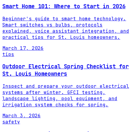
Smart Home 101: Where to Start in 2026
Beginner's guide to smart home technology.
Smart switches vs bulbs, protocols
explained, voice assistant integration, and
practical tips for St. Louis homeowners.
March 17, 2026
tips
Outdoor Electrical Spring Checklist for
St. Louis Homeowners
Inspect and prepare your outdoor electrical
systems after winter. GFCI testing,
landscape lighting, pool equipment, and
irrigation system checks for spring.
March 3, 2026
safety