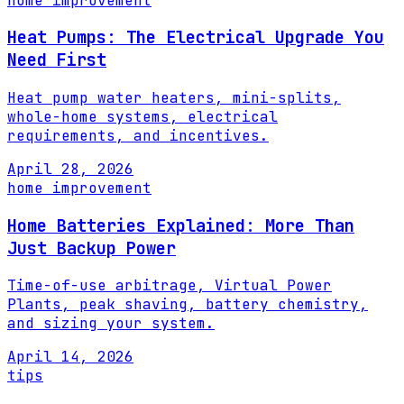
home improvement
Heat Pumps: The Electrical Upgrade You
Need First
Heat pump water heaters, mini-splits,
whole-home systems, electrical
requirements, and incentives.
April 28, 2026
home improvement
Home Batteries Explained: More Than
Just Backup Power
Time-of-use arbitrage, Virtual Power
Plants, peak shaving, battery chemistry,
and sizing your system.
April 14, 2026
tips