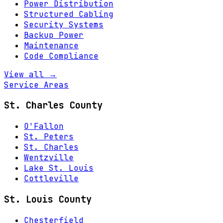
Power Distribution
Structured Cabling
Security Systems
Backup Power
Maintenance
Code Compliance
View all →
Service Areas
St. Charles County
O'Fallon
St. Peters
St. Charles
Wentzville
Lake St. Louis
Cottleville
St. Louis County
Chesterfield