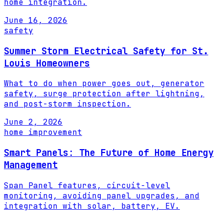
home integration.
June 16, 2026
safety
Summer Storm Electrical Safety for St.
Louis Homeowners
What to do when power goes out, generator
safety, surge protection after lightning,
and post-storm inspection.
June 2, 2026
home improvement
Smart Panels: The Future of Home Energy
Management
Span Panel features, circuit-level
monitoring, avoiding panel upgrades, and
integration with solar, battery, EV.