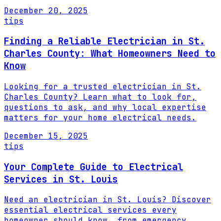
December 20, 2025
tips
Finding a Reliable Electrician in St.
Charles County: What Homeowners Need to
Know
Looking for a trusted electrician in St.
Charles County? Learn what to look for,
questions to ask, and why local expertise
matters for your home electrical needs.
December 15, 2025
tips
Your Complete Guide to Electrical
Services in St. Louis
Need an electrician in St. Louis? Discover
essential electrical services every
homeowner should know, from emergency