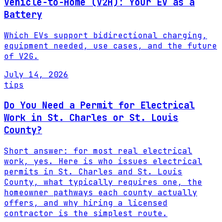
Vehicle-to-Home (V2H): Your EV as a
Battery
Which EVs support bidirectional charging,
equipment needed, use cases, and the future
of V2G.
July 14, 2026
tips
Do You Need a Permit for Electrical
Work in St. Charles or St. Louis
County?
Short answer: for most real electrical
work, yes. Here is who issues electrical
permits in St. Charles and St. Louis
County, what typically requires one, the
homeowner pathways each county actually
offers, and why hiring a licensed
contractor is the simplest route.