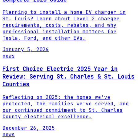
Planning to install a home EV charger in
St. Louis? Learn about Level 2 charger
requirements, costs, rebates, and why
professional installation matters for
Tesla, Ford, and other EVs.
January 5, 2026
news
First Choice Electric 2025 Year in
Review: Serving St. Charles & St. Louis
Counties
Reflecting on 2025: the homes we've
protected, the families we've served, and
our continued commitment to St. Charles
County electrical excellence.
December 26, 2025
news