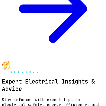
Expert Electrical Insights &
Advice
Stay informed with expert tips on
electrical safety, energy efficiency, and