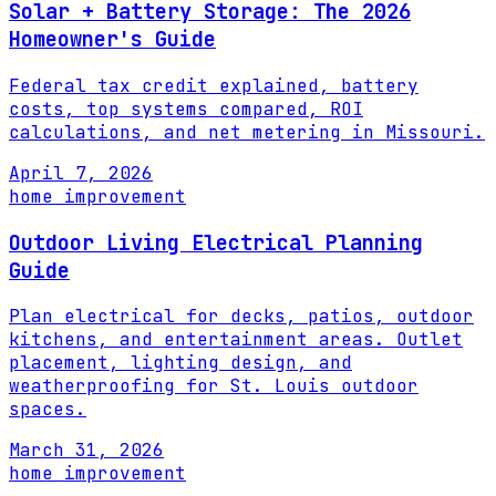
Solar + Battery Storage: The 2026
Homeowner's Guide
Federal tax credit explained, battery
costs, top systems compared, ROI
calculations, and net metering in Missouri.
April 7, 2026
home improvement
Outdoor Living Electrical Planning
Guide
Plan electrical for decks, patios, outdoor
kitchens, and entertainment areas. Outlet
placement, lighting design, and
weatherproofing for St. Louis outdoor
spaces.
March 31, 2026
home improvement