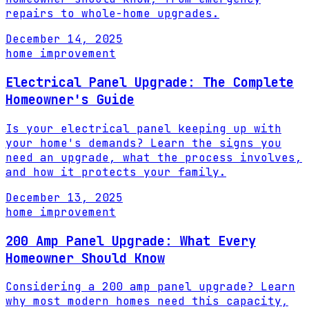
repairs to whole-home upgrades.
December 14, 2025
home improvement
Electrical Panel Upgrade: The Complete
Homeowner's Guide
Is your electrical panel keeping up with
your home's demands? Learn the signs you
need an upgrade, what the process involves,
and how it protects your family.
December 13, 2025
home improvement
200 Amp Panel Upgrade: What Every
Homeowner Should Know
Considering a 200 amp panel upgrade? Learn
why most modern homes need this capacity,