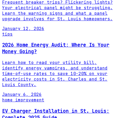
Frequent breaker trips? Flickering lights?
Your electrical panel might be struggling.
Learn the warning signs and what a panel
upgrade involves for St. Louis homeowners.
January 12, 2026
tips
2026 Home Energy Audit: Where Is Your
Money Going?
Learn how to read your utility bill,
identify energy vampires, and understand
time-of-use rates to save 10-20% on your
electricity costs in St. Charles and St.
Louis County.
January 6, 2026
home improvement
EV Charger Installation in St. Louis:
Complete 2025 Guide