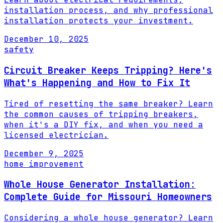
installation process, and why professional
installation protects your investment.
December 10, 2025
safety
Circuit Breaker Keeps Tripping? Here's
What's Happening and How to Fix It
Tired of resetting the same breaker? Learn
the common causes of tripping breakers,
when it's a DIY fix, and when you need a
licensed electrician.
December 9, 2025
home improvement
Whole House Generator Installation:
Complete Guide for Missouri Homeowners
Considering a whole house generator? Learn