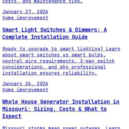
costs, and maintenance tips.
January 27, 2026
home improvement
Smart Light Switches & Dimmers: A
Complete Installation Guide
Ready to upgrade to smart lighting? Learn
about smart switches vs smart bulbs,
neutral wire requirements, 3-way switch
considerations, and why professional
installation ensures reliability.
January 26, 2026
home improvement
Whole House Generator Installation in
Missouri: Sizing, Costs & What to
Expect
Missouri storms mean power outages. Learn