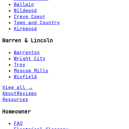
Ballwin
Wildwood
Creve Coeur
Town and Country
Kirkwood
Warren & Lincoln
Warrenton
Wright City
Troy
Moscow Mills
Winfield
View all →
About
Reviews
Resources
Homeowner
FAQ