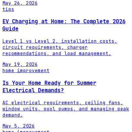
May 26, 2026
tips
EV Charging at Home: The Complete 2026
Guide
Level 1 vs Level 2, installation costs,
circuit requirements, charger
recommendations, and load management.
May 19, 2026
home improvement
Is Your Home Ready for Summer
Electrical Demands?
AC electrical requirements, ceiling fans,
window units, pool pumps, and managing peak
demand.
May 5, 2026