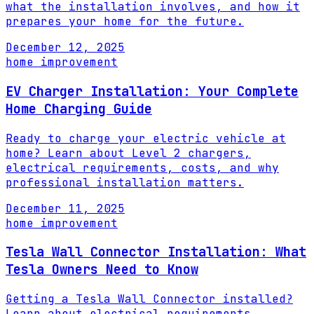
what the installation involves, and how it
prepares your home for the future.
December 12, 2025
home improvement
EV Charger Installation: Your Complete
Home Charging Guide
Ready to charge your electric vehicle at
home? Learn about Level 2 chargers,
electrical requirements, costs, and why
professional installation matters.
December 11, 2025
home improvement
Tesla Wall Connector Installation: What
Tesla Owners Need to Know
Getting a Tesla Wall Connector installed?
Learn about electrical requirements,