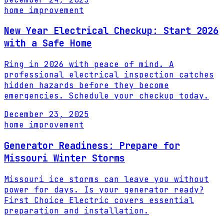
home improvement
New Year Electrical Checkup: Start 2026
with a Safe Home
Ring in 2026 with peace of mind. A
professional electrical inspection catches
hidden hazards before they become
emergencies. Schedule your checkup today.
December 23, 2025
home improvement
Generator Readiness: Prepare for
Missouri Winter Storms
Missouri ice storms can leave you without
power for days. Is your generator ready?
First Choice Electric covers essential
preparation and installation.