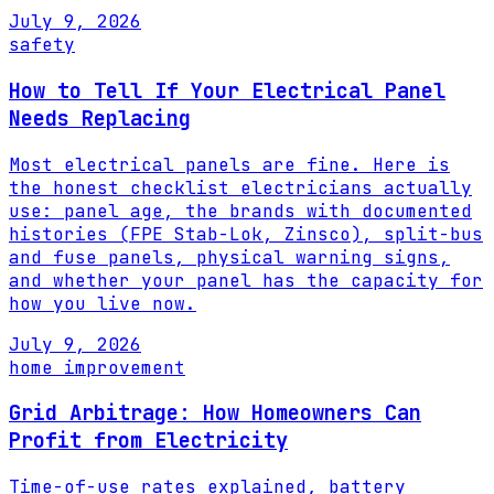
July 9, 2026
safety
How to Tell If Your Electrical Panel
Needs Replacing
Most electrical panels are fine. Here is
the honest checklist electricians actually
use: panel age, the brands with documented
histories (FPE Stab-Lok, Zinsco), split-bus
and fuse panels, physical warning signs,
and whether your panel has the capacity for
how you live now.
July 9, 2026
home improvement
Grid Arbitrage: How Homeowners Can
Profit from Electricity
Time-of-use rates explained, battery