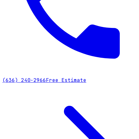
(636) 240-2966
Free Estimate