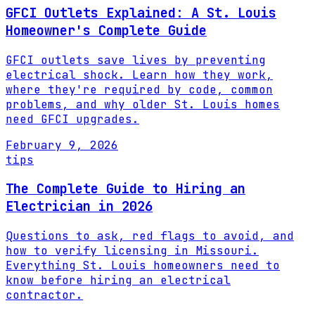
GFCI Outlets Explained: A St. Louis
Homeowner's Complete Guide
GFCI outlets save lives by preventing
electrical shock. Learn how they work,
where they're required by code, common
problems, and why older St. Louis homes
need GFCI upgrades.
February 9, 2026
tips
The Complete Guide to Hiring an
Electrician in 2026
Questions to ask, red flags to avoid, and
how to verify licensing in Missouri.
Everything St. Louis homeowners need to
know before hiring an electrical
contractor.