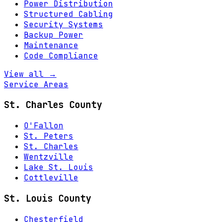
Power Distribution
Structured Cabling
Security Systems
Backup Power
Maintenance
Code Compliance
View all →
Service Areas
St. Charles County
O'Fallon
St. Peters
St. Charles
Wentzville
Lake St. Louis
Cottleville
St. Louis County
Chesterfield