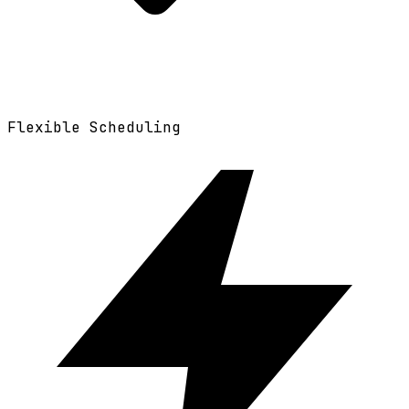
Flexible Scheduling