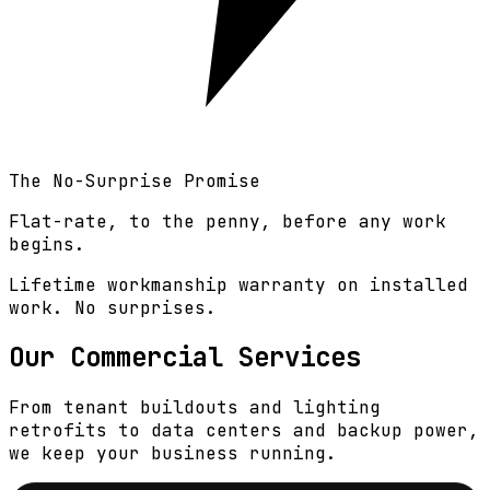
The No-Surprise Promise
Flat-rate, to the penny, before any work
begins.
Lifetime workmanship warranty on installed
work
. No surprises.
Our Commercial Services
From tenant buildouts and lighting
retrofits to data centers and backup power,
we keep your business running.