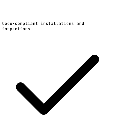
Code-compliant installations and
inspections