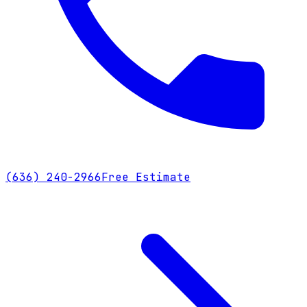
(636) 240-2966
Free Estimate