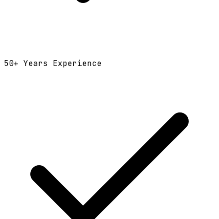
50
+ Years Experience