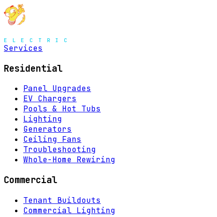
MENU
Services
Residential
Panel Upgrades
EV Chargers
Pools & Hot Tubs
Lighting
Generators
Ceiling Fans
Troubleshooting
Whole-Home Rewiring
Commercial
Tenant Buildouts
Commercial Lighting