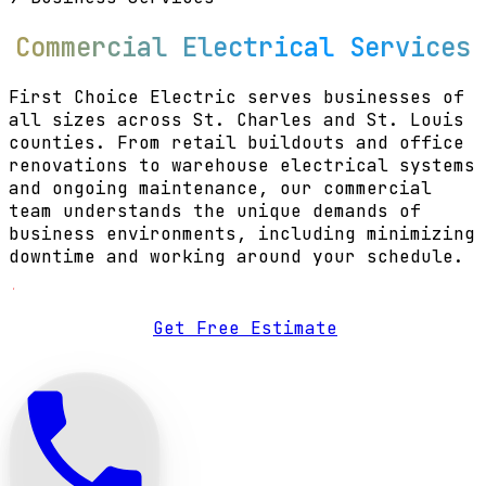
Commercial Electrical Services
First Choice Electric serves businesses of
all sizes across St. Charles and St. Louis
counties. From retail buildouts and office
renovations to warehouse electrical systems
and ongoing maintenance, our commercial
team understands the unique demands of
business environments, including minimizing
downtime and working around your schedule.
Get Free Estimate