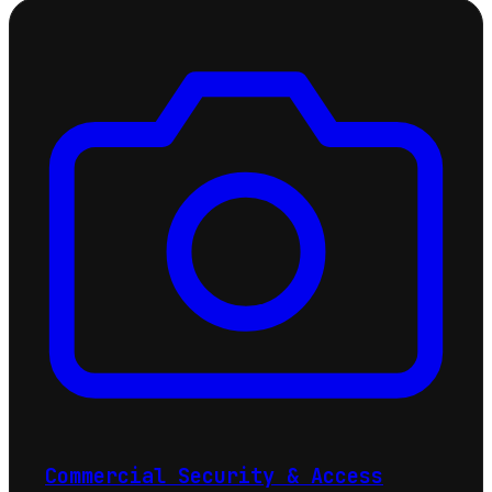
Commercial Security & Access