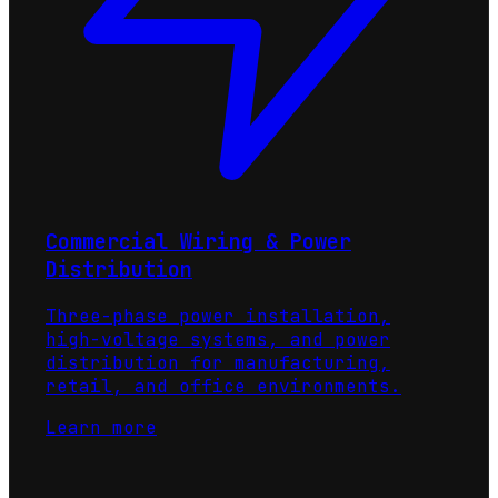
Commercial Wiring & Power
Distribution
Three-phase power installation,
high-voltage systems, and power
distribution for manufacturing,
retail, and office environments.
Learn more