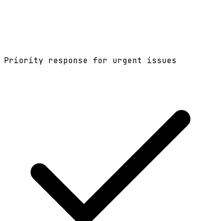
Priority response for urgent issues