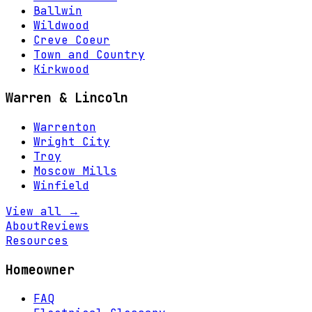
Ballwin
Wildwood
Creve Coeur
Town and Country
Kirkwood
Warren & Lincoln
Warrenton
Wright City
Troy
Moscow Mills
Winfield
View all →
About
Reviews
Resources
Homeowner
FAQ