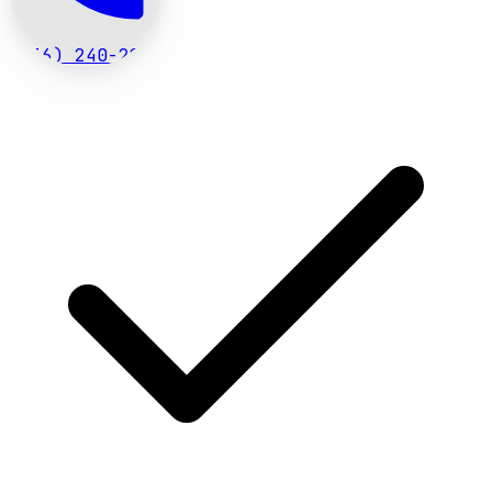
(636) 240-2966