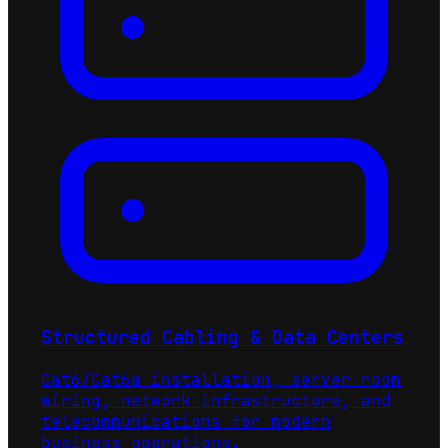
Structured Cabling & Data Centers
Cat6/Cat6a installation, server room
wiring, network infrastructure, and
telecommunications for modern
business operations.