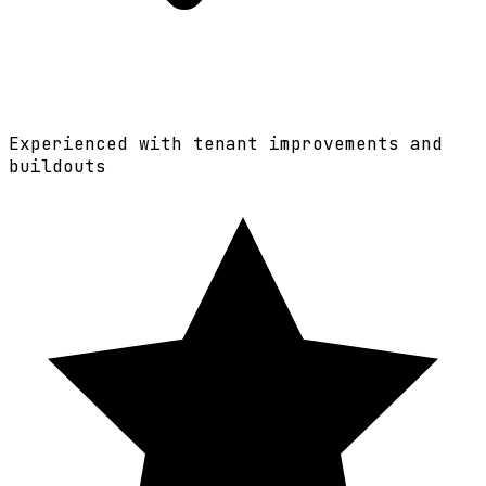
Experienced with tenant improvements and
buildouts