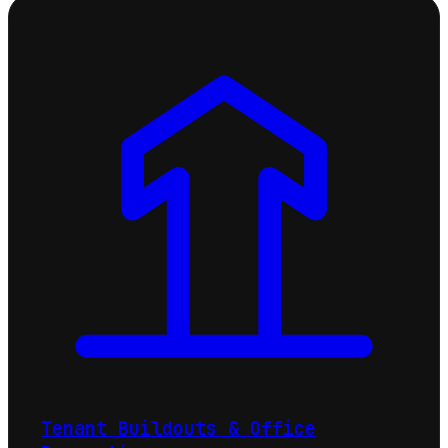
Tenant Buildouts & Office