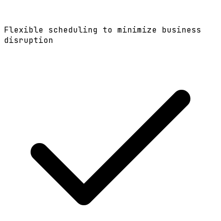
Flexible scheduling to minimize business
disruption