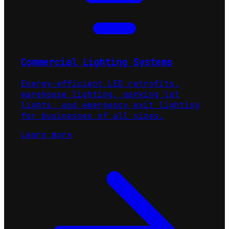
Commercial Lighting Systems
Energy-efficient LED retrofits,
warehouse lighting, parking lot
lights, and emergency exit lighting
for businesses of all sizes.
Learn more