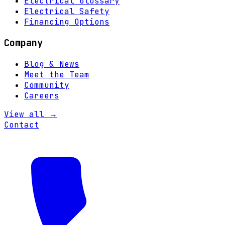
Electrical Glossary
Electrical Safety
Financing Options
Company
Blog & News
Meet the Team
Community
Careers
View all →
Contact