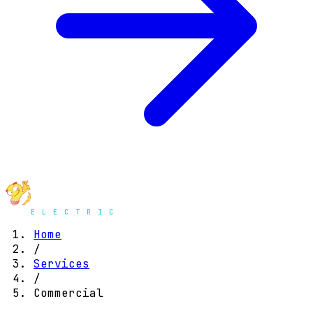
Home
/
Services
/
Commercial