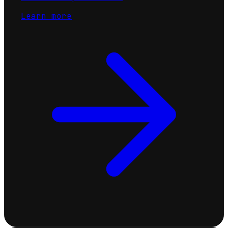
Learn more