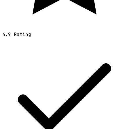
4.9
Rating