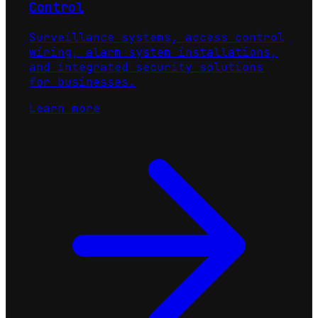
Control
Surveillance systems, access control
wiring, alarm system installations,
and integrated security solutions
for businesses.
Learn more