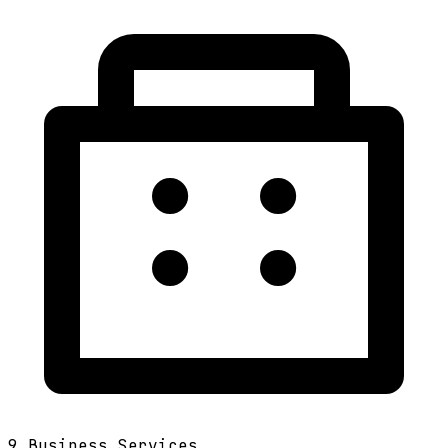
9
Business Services