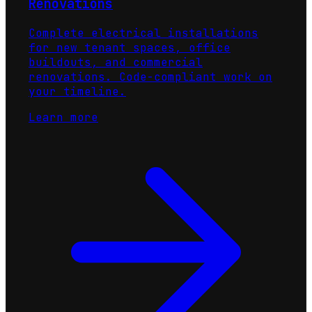
Renovations
Complete electrical installations
for new tenant spaces, office
buildouts, and commercial
renovations. Code-compliant work on
your timeline.
Learn more