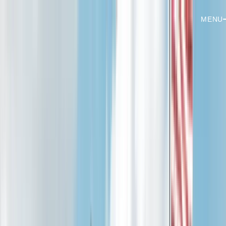
MENU
Services
Residential
Panel Upgrades
EV Chargers
Pools & Hot Tubs
Lighting
Generators
Ceiling Fans
Troubleshooting
Whole-Home Rewiring
Commercial
Tenant Buildouts
Commercial Lighting