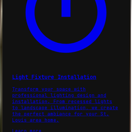
Light Fixture Installation
Transform your space with
professional lighting design and
installation. From recessed lights
to landscape illumination, we create
the perfect ambiance for your St.
Louis area home.
Learn more