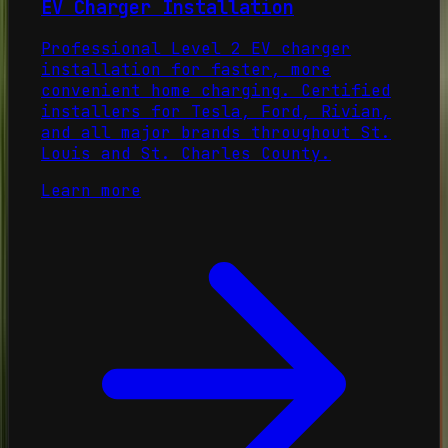
EV Charger Installation
Professional Level 2 EV charger
installation for faster, more
convenient home charging. Certified
installers for Tesla, Ford, Rivian,
and all major brands throughout St.
Louis and St. Charles County.
Learn more