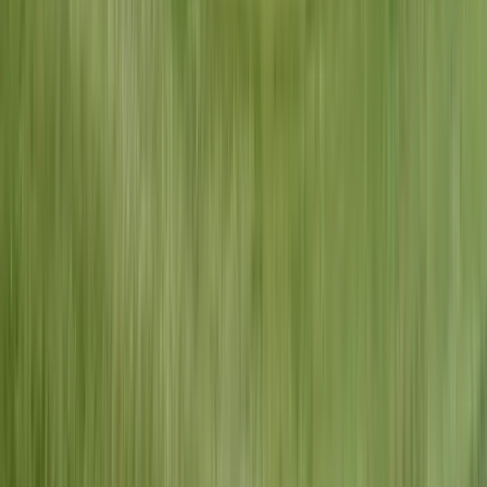
Lifetime Warranty
On all workmanship