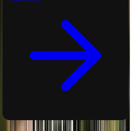
View All Services