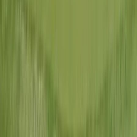
State of Missouri