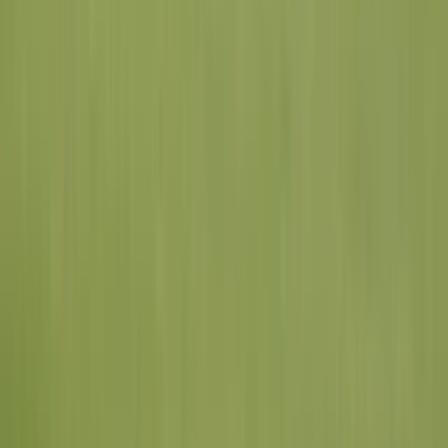
Chesterfield
St. Louis County
View All
St. Louis County
Cities