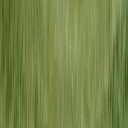
Flat-Rate Pricing
No surprises