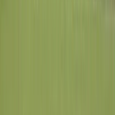
Maryland Heights
St. Louis County