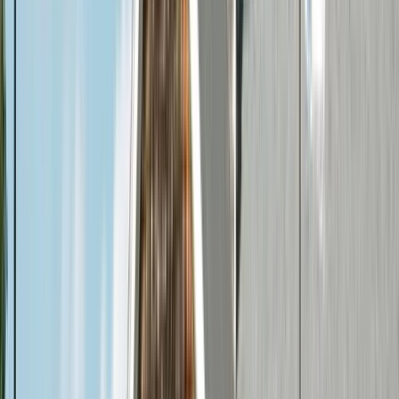
Creve Coeur