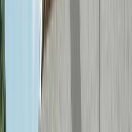
(636) 240-2966
Electrical Services in
Creve
Coeur
, MO
Creve Coeur blends residential
neighborhoods with a significant commercial
presence, and First Choice Electric serves
both. For homeowners, we provide panel
upgrades, EV charger installation, and
smart home systems. For businesses along
Olive Boulevard and throughout the area, we
offer commercial electrical services
including tenant buildouts, lighting
retrofits, and electrical maintenance
programs.
Local Landmarks & Areas