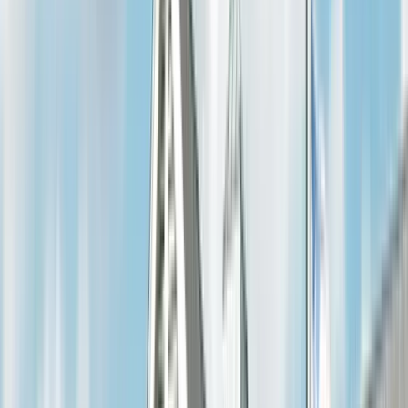
Electrical Glossary
Electrical Safety
Financing Options
Company
Blog & News
Meet the Team
Community
Careers
View all →
Contact