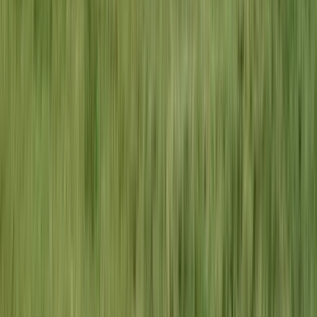
4.9
Stars
410
+ reviews
Frequently Asked Questions
Do you provide electrical services in
Creve Coeur?