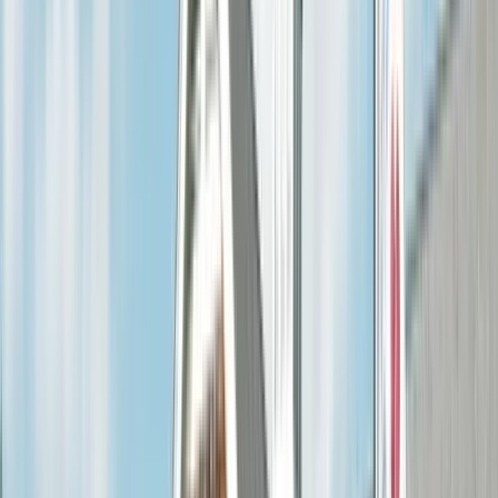
(636) 240-2966
Free Estimate