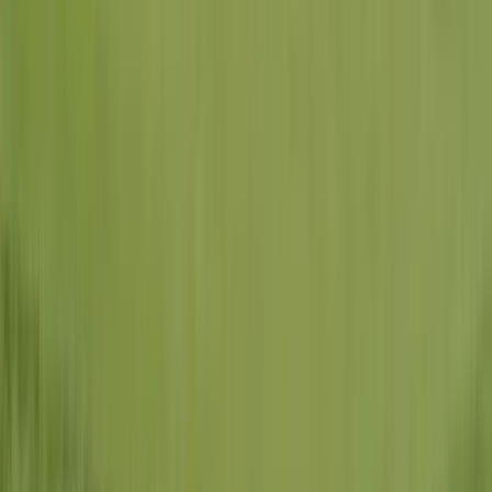
Licensed & Insured