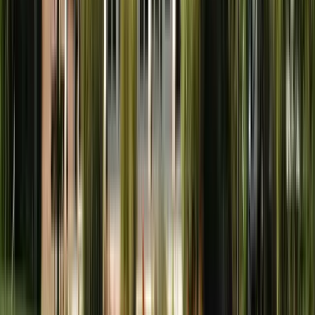
Town and Country
St. Louis County