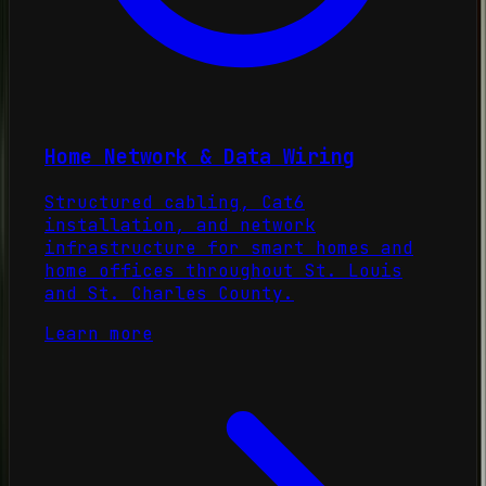
Home Network & Data Wiring
Structured cabling, Cat6
installation, and network
infrastructure for smart homes and
home offices throughout St. Louis
and St. Charles County.
Learn more