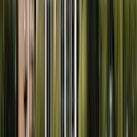
Nearby Service Areas
We also serve these nearby communities.