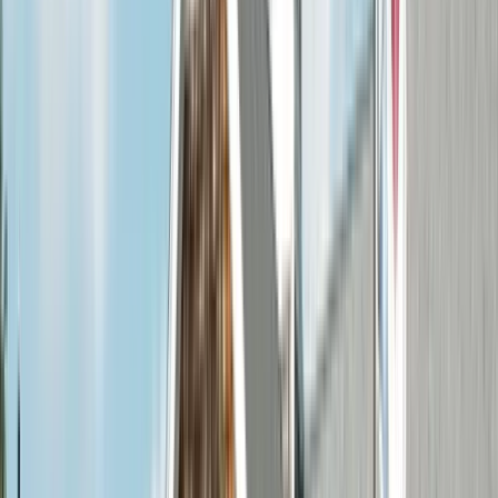
Home
/
Service Areas
/
St. Louis County
/