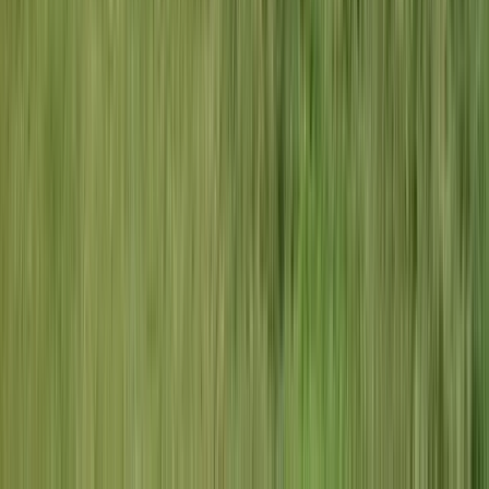
How much does an electrician cost in
Creve Coeur?