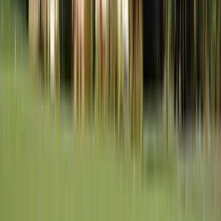
Chesterfield
St. Louis County