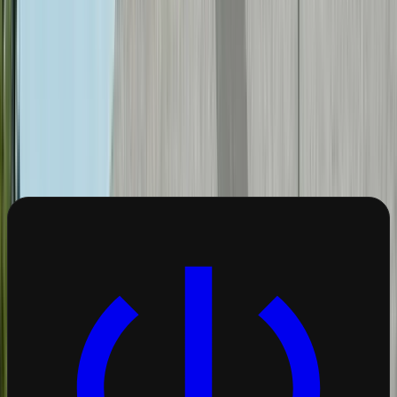
Creve Coeur Lake
Olive Boulevard
corridor
Monsanto/Bayer campus
Popular Services in
Creve
Coeur
These are the most requested electrical
services from
Creve Coeur
homeowners.