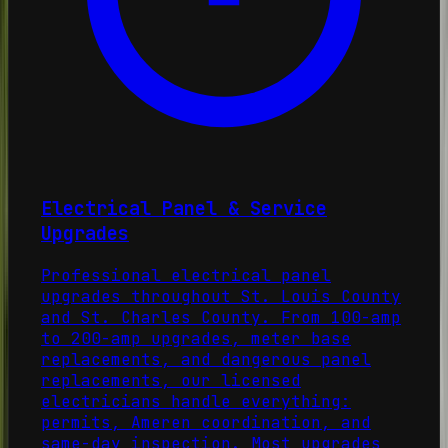
Electrical Panel & Service
Upgrades
Professional electrical panel
upgrades throughout St. Louis County
and St. Charles County. From 100-amp
to 200-amp upgrades, meter base
replacements, and dangerous panel
replacements, our licensed
electricians handle everything:
permits, Ameren coordination, and
same-day inspection. Most upgrades