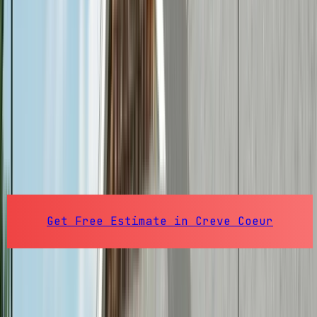
St. Louis County
, Missouri
Creve Coeur
Electricians
Professional electrical services in Creve
Coeur, MO. From residential updates to
commercial electrical for businesses along
Olive Boulevard.
63141
Pop.
18,849
Get Free Estimate in
Creve Coeur