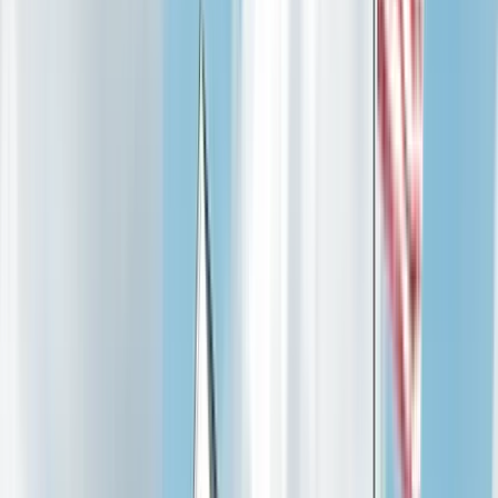
Power Distribution
Structured Cabling
Security Systems
Backup Power
Maintenance
Code Compliance
View all →
Service Areas
St. Charles County
O'Fallon
St. Peters
St. Charles
Wentzville
Lake St. Louis
Cottleville
St. Louis County
Chesterfield