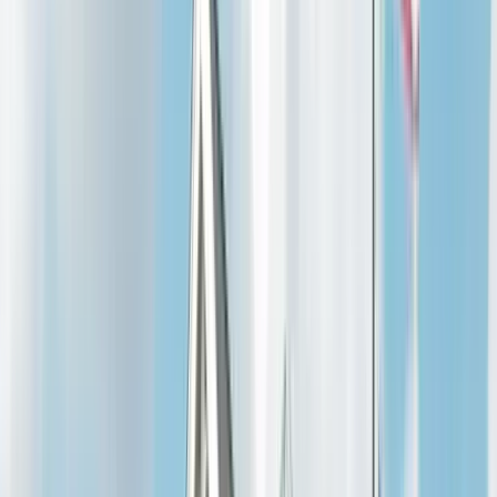
Ballwin
Wildwood
Creve Coeur
Town and Country
Kirkwood
Warren & Lincoln
Warrenton
Wright City
Troy
Moscow Mills
Winfield
View all →
About
Reviews
Resources
Homeowner
FAQ