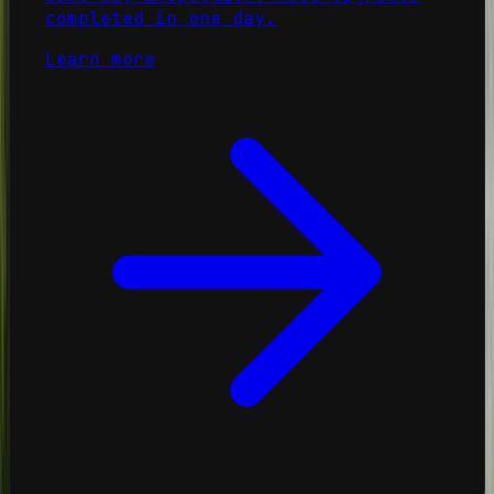
completed in one day.
Learn more