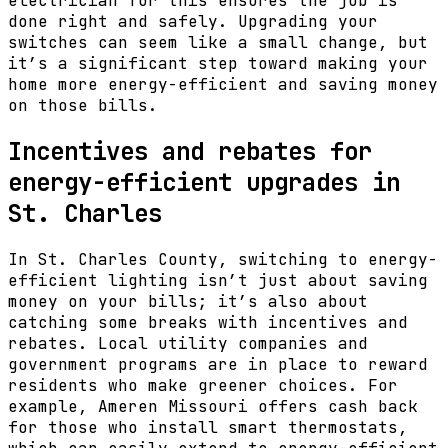
electrician for this ensures the job is
done right and safely. Upgrading your
switches can seem like a small change, but
it’s a significant step toward making your
home more energy-efficient and saving money
on those bills.
Incentives and rebates for
energy-efficient upgrades in
St. Charles
In St. Charles County, switching to energy-
efficient lighting isn’t just about saving
money on your bills; it’s also about
catching some breaks with incentives and
rebates. Local utility companies and
government programs are in place to reward
residents who make greener choices. For
example, Ameren Missouri offers cash back
for those who install smart thermostats,