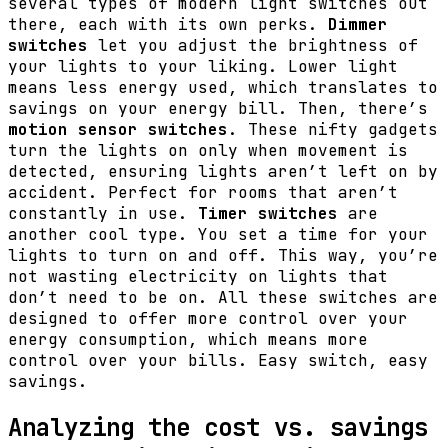
several types of modern light switches out
there, each with its own perks.
Dimmer
switches
let you adjust the brightness of
your lights to your liking. Lower light
means less energy used, which translates to
savings on your energy bill. Then, there’s
motion sensor switches
. These nifty gadgets
turn the lights on only when movement is
detected, ensuring lights aren’t left on by
accident. Perfect for rooms that aren’t
constantly in use.
Timer switches
are
another cool type. You set a time for your
lights to turn on and off. This way, you’re
not wasting electricity on lights that
don’t need to be on. All these switches are
designed to offer more control over your
energy consumption, which means more
control over your bills. Easy switch, easy
savings.
Analyzing the cost vs. savings