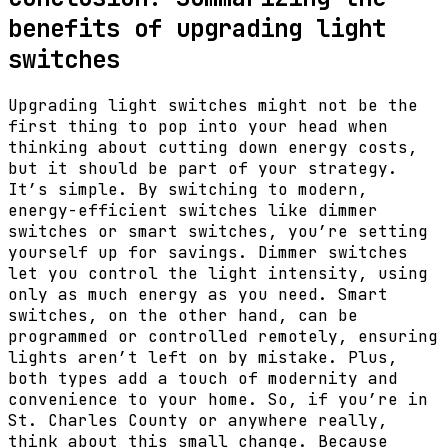
benefits of upgrading light
switches
Upgrading light switches might not be the
first thing to pop into your head when
thinking about cutting down energy costs,
but it should be part of your strategy.
It’s simple. By switching to modern,
energy-efficient switches like dimmer
switches or smart switches, you’re setting
yourself up for savings. Dimmer switches
let you control the light intensity, using
only as much energy as you need. Smart
switches, on the other hand, can be
programmed or controlled remotely, ensuring
lights aren’t left on by mistake. Plus,
both types add a touch of modernity and
convenience to your home. So, if you’re in
St. Charles County or anywhere really,
think about this small change. Because