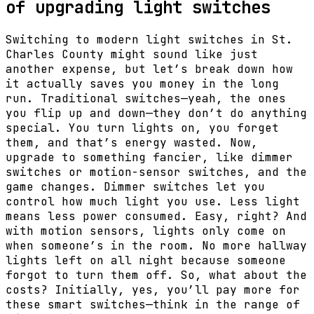
of upgrading light switches
Switching to modern light switches in St.
Charles County might sound like just
another expense, but let’s break down how
it actually saves you money in the long
run. Traditional switches—yeah, the ones
you flip up and down—they don’t do anything
special. You turn lights on, you forget
them, and that’s energy wasted. Now,
upgrade to something fancier, like dimmer
switches or motion-sensor switches, and the
game changes. Dimmer switches let you
control how much light you use. Less light
means less power consumed. Easy, right? And
with motion sensors, lights only come on
when someone’s in the room. No more hallway
lights left on all night because someone
forgot to turn them off. So, what about the
costs? Initially, yes, you’ll pay more for
these smart switches—think in the range of