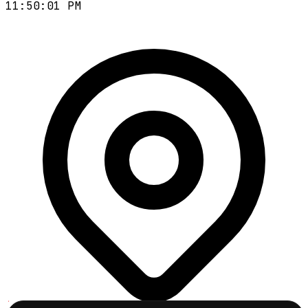
11:50:02 PM