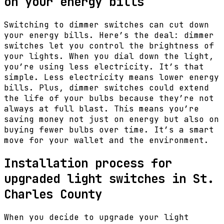
on your energy bills
Switching to dimmer switches can cut down
your energy bills. Here’s the deal: dimmer
switches let you control the brightness of
your lights. When you dial down the light,
you’re using less electricity. It’s that
simple. Less electricity means lower energy
bills. Plus, dimmer switches could extend
the life of your bulbs because they’re not
always at full blast. This means you’re
saving money not just on energy but also on
buying fewer bulbs over time. It’s a smart
move for your wallet and the environment.
Installation process for
upgraded light switches in St.
Charles County
When you decide to upgrade your light