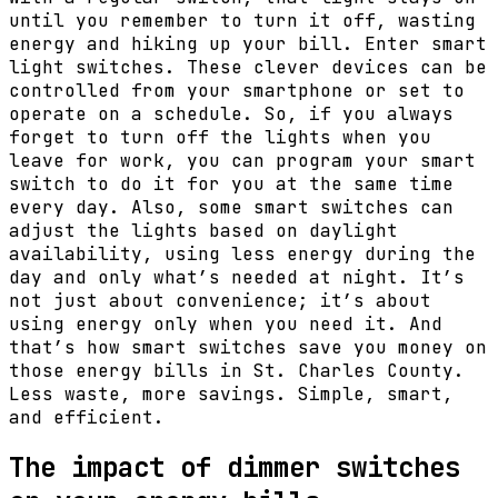
until you remember to turn it off, wasting
energy and hiking up your bill. Enter smart
light switches. These clever devices can be
controlled from your smartphone or set to
operate on a schedule. So, if you always
forget to turn off the lights when you
leave for work, you can program your smart
switch to do it for you at the same time
every day. Also, some smart switches can
adjust the lights based on daylight
availability, using less energy during the
day and only what’s needed at night. It’s
not just about convenience; it’s about
using energy only when you need it. And
that’s how smart switches save you money on
those energy bills in St. Charles County.
Less waste, more savings. Simple, smart,
and efficient.
The impact of dimmer switches