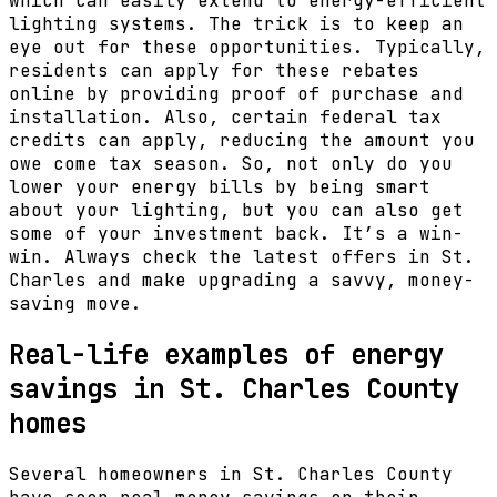
which can easily extend to energy-efficient
lighting systems. The trick is to keep an
eye out for these opportunities. Typically,
residents can apply for these rebates
online by providing proof of purchase and
installation. Also, certain federal tax
credits can apply, reducing the amount you
owe come tax season. So, not only do you
lower your energy bills by being smart
about your lighting, but you can also get
some of your investment back. It’s a win-
win. Always check the latest offers in St.
Charles and make upgrading a savvy, money-
saving move.
Real-life examples of energy
savings in St. Charles County
homes
Several homeowners in St. Charles County