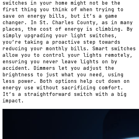
switches in your home might not be the
first thing you think of when trying to
save on energy bills, but it’s a game
changer. In St. Charles County, as in many
places, the cost of energy is climbing. By
simply upgrading your light switches,
you’re taking a proactive step towards
reducing your monthly bills. Smart switches
allow you to control your lights remotely,
ensuring you never leave lights on by
accident. Dimmers let you adjust the
brightness to just what you need, using
less power. Both options help cut down on
energy use without sacrificing comfort.
It’s a straightforward switch with a big
impact.