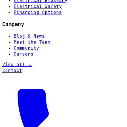
Electrical Glossary
Electrical Safety
Financing Options
Company
Blog & News
Meet the Team
Community
Careers
View all →
Contact