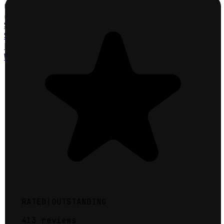
Click a County
Click to explore map
St. Charles County
St. Louis County
Lincoln County
Warren County
RATED
|
OUTSTANDING
413
reviews