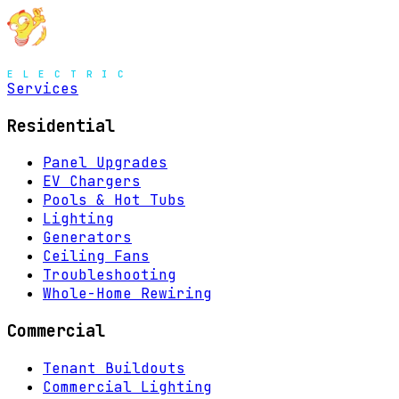
MENU
Services
Residential
Panel Upgrades
EV Chargers
Pools & Hot Tubs
Lighting
Generators
Ceiling Fans
Troubleshooting
Whole-Home Rewiring
Commercial
Tenant Buildouts
Commercial Lighting