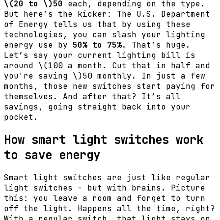
\(20 to \)
50
each, depending on the type.
But here’s the kicker: The U.S. Department
of Energy tells us that by using these
technologies, you can slash your lighting
energy use by
50% to 75%
. That’s huge.
Let’s say your current lighting bill is
around
\(100 a month. Cut that in half and
you're saving \)
50 monthly. In just a few
months, those new switches start paying for
themselves. And after that? It’s all
savings, going straight back into your
pocket.
How smart light switches work
to save energy
Smart light switches are just like regular
light switches - but with brains. Picture
this: you leave a room and forget to turn
off the light. Happens all the time, right?
With a regular switch, that light stays on