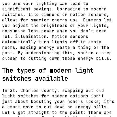
you use your lighting can lead to
significant savings. Upgrading to modern
switches, like dimmers or motion sensors,
allows for smarter energy use. Dimmers let
you adjust the brightness of your lights,
consuming less power when you don’t need
full illumination. Motion sensors
automatically turn lights off in empty
rooms, making energy waste a thing of the
past. By understanding this, you’re a step
closer to cutting down those energy bills.
The types of modern light
switches available
In St. Charles County, swapping out old
light switches for modern options isn’t
just about boosting your home’s looks; it’s
a smart move to cut down on energy bills.
Let’s get straight to the point: there are