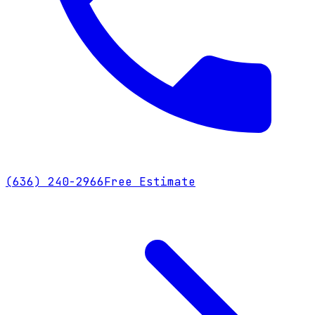
(636) 240-2966
Free Estimate