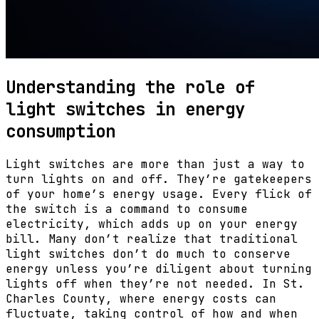
Understanding the role of
light switches in energy
consumption
Light switches are more than just a way to
turn lights on and off. They’re gatekeepers
of your home’s energy usage. Every flick of
the switch is a command to consume
electricity, which adds up on your energy
bill. Many don’t realize that traditional
light switches don’t do much to conserve
energy unless you’re diligent about turning
lights off when they’re not needed. In St.
Charles County, where energy costs can
fluctuate, taking control of how and when