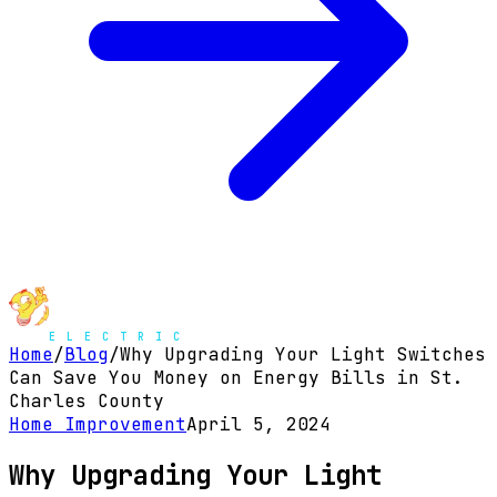
Home
/
Blog
/
Why Upgrading Your Light Switches
Can Save You Money on Energy Bills in St.
Charles County
Home Improvement
April 5, 2024
Why Upgrading Your Light