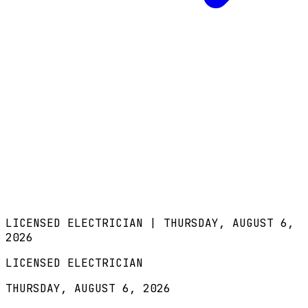
LICENSED ELECTRICIAN |
THURSDAY, AUGUST 6,
2026
LICENSED ELECTRICIAN
THURSDAY, AUGUST 6, 2026