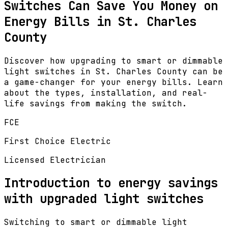
Switches Can Save You Money on
Energy Bills in St. Charles
County
Discover how upgrading to smart or dimmable
light switches in St. Charles County can be
a game-changer for your energy bills. Learn
about the types, installation, and real-
life savings from making the switch.
FCE
First Choice Electric
Licensed Electrician
Introduction to energy savings
with upgraded light switches
Switching to smart or dimmable light