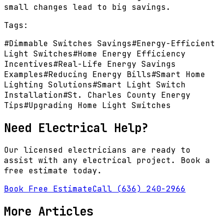
small changes lead to big savings.
Tags:
#
Dimmable Switches Savings
#
Energy-Efficient
Light Switches
#
Home Energy Efficiency
Incentives
#
Real-Life Energy Savings
Examples
#
Reducing Energy Bills
#
Smart Home
Lighting Solutions
#
Smart Light Switch
Installation
#
St. Charles County Energy
Tips
#
Upgrading Home Light Switches
Need Electrical Help?
Our licensed electricians are ready to
assist with any electrical project. Book a
free estimate today.
Book Free Estimate
Call (636) 240-2966
More Articles