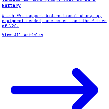
Battery
Which EVs support bidirectional charging,
equipment needed, use cases, and the future
of V2G.
View All Articles