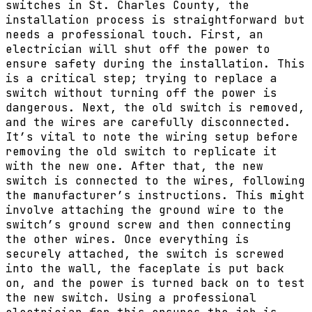
switches in St. Charles County, the
installation process is straightforward but
needs a professional touch. First, an
electrician will shut off the power to
ensure safety during the installation. This
is a critical step; trying to replace a
switch without turning off the power is
dangerous. Next, the old switch is removed,
and the wires are carefully disconnected.
It’s vital to note the wiring setup before
removing the old switch to replicate it
with the new one. After that, the new
switch is connected to the wires, following
the manufacturer’s instructions. This might
involve attaching the ground wire to the
switch’s ground screw and then connecting
the other wires. Once everything is
securely attached, the switch is screwed
into the wall, the faceplate is put back
on, and the power is turned back on to test
the new switch. Using a professional