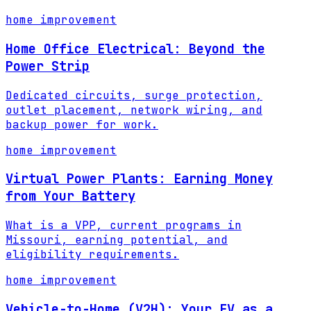
home improvement
Home Office Electrical: Beyond the
Power Strip
Dedicated circuits, surge protection,
outlet placement, network wiring, and
backup power for work.
home improvement
Virtual Power Plants: Earning Money
from Your Battery
What is a VPP, current programs in
Missouri, earning potential, and
eligibility requirements.
home improvement
Vehicle-to-Home (V2H): Your EV as a