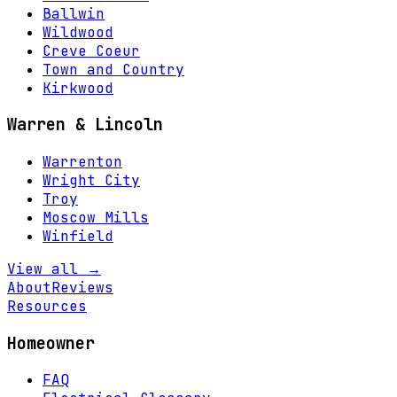
Ballwin
Wildwood
Creve Coeur
Town and Country
Kirkwood
Warren & Lincoln
Warrenton
Wright City
Troy
Moscow Mills
Winfield
View all →
About
Reviews
Resources
Homeowner
FAQ