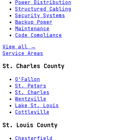
Power Distribution
Structured Cabling
Security Systems
Backup Power
Maintenance
Code Compliance
View all →
Service Areas
St. Charles County
O'Fallon
St. Peters
St. Charles
Wentzville
Lake St. Louis
Cottleville
St. Louis County
Chesterfield