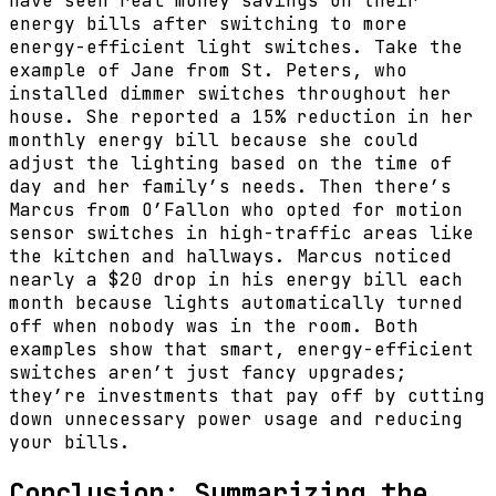
have seen real money savings on their
energy bills after switching to more
energy-efficient light switches. Take the
example of Jane from St. Peters, who
installed dimmer switches throughout her
house. She reported a 15% reduction in her
monthly energy bill because she could
adjust the lighting based on the time of
day and her family’s needs. Then there’s
Marcus from O’Fallon who opted for motion
sensor switches in high-traffic areas like
the kitchen and hallways. Marcus noticed
nearly a $20 drop in his energy bill each
month because lights automatically turned
off when nobody was in the room. Both
examples show that smart, energy-efficient
switches aren’t just fancy upgrades;
they’re investments that pay off by cutting
down unnecessary power usage and reducing
your bills.
Conclusion: Summarizing the