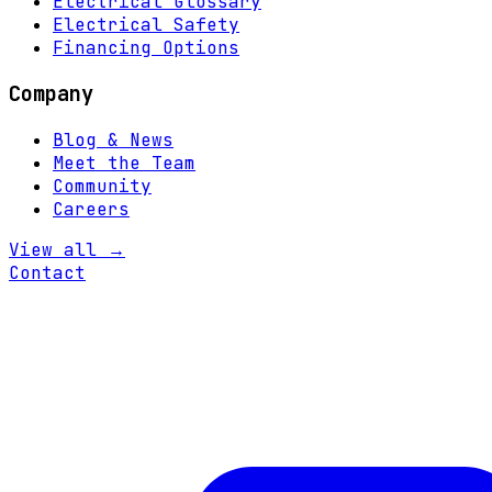
Electrical Glossary
Electrical Safety
Financing Options
Company
Blog & News
Meet the Team
Community
Careers
View all →
Contact