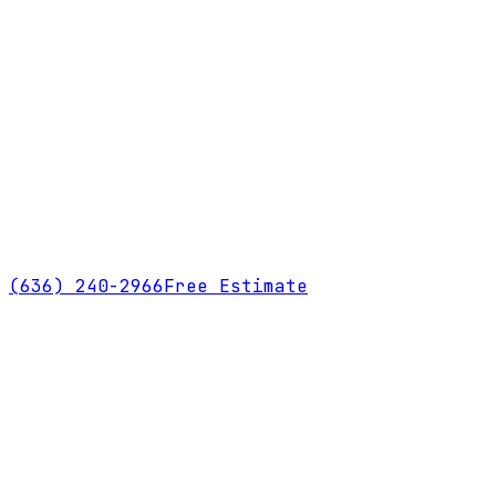
(636) 240-2966
Free Estimate