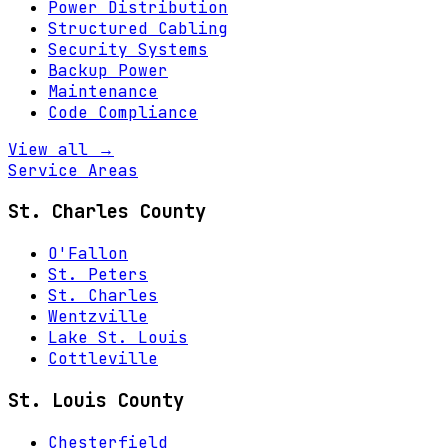
Power Distribution
Structured Cabling
Security Systems
Backup Power
Maintenance
Code Compliance
View all →
Service Areas
St. Charles County
O'Fallon
St. Peters
St. Charles
Wentzville
Lake St. Louis
Cottleville
St. Louis County
Chesterfield