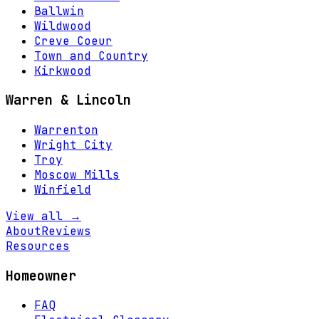
Ballwin
Wildwood
Creve Coeur
Town and Country
Kirkwood
Warren & Lincoln
Warrenton
Wright City
Troy
Moscow Mills
Winfield
View all →
About
Reviews
Resources
Homeowner
FAQ