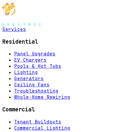
Services
Residential
Panel Upgrades
EV Chargers
Pools & Hot Tubs
Lighting
Generators
Ceiling Fans
Troubleshooting
Whole-Home Rewiring
Commercial
Tenant Buildouts
Commercial Lighting