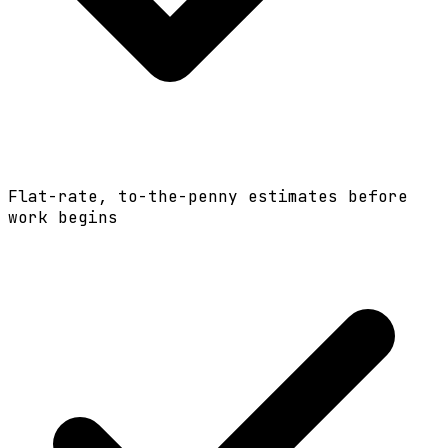
Flat-rate, to-the-penny estimates before
work begins