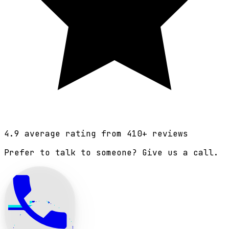
4.9
average rating from
410
+ reviews
Prefer to talk to someone? Give us a call.