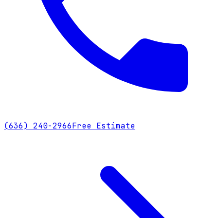
(636) 240-2966
Free Estimate