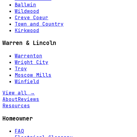
Ballwin
Wildwood
Creve Coeur
Town and Country
Kirkwood
Warren & Lincoln
Warrenton
Wright City
Troy
Moscow Mills
Winfield
View all →
About
Reviews
Resources
Homeowner
FAQ