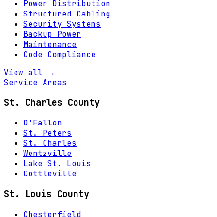
Power Distribution
Structured Cabling
Security Systems
Backup Power
Maintenance
Code Compliance
View all →
Service Areas
St. Charles County
O'Fallon
St. Peters
St. Charles
Wentzville
Lake St. Louis
Cottleville
St. Louis County
Chesterfield