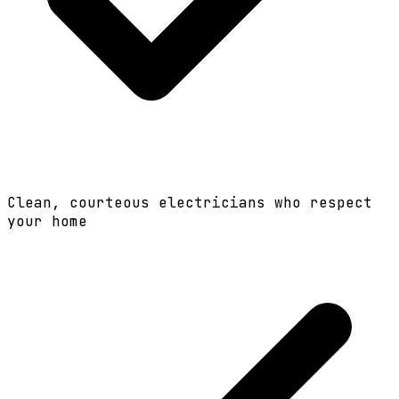
Clean, courteous electricians who respect
your home