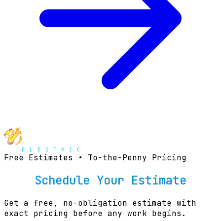
Free Estimates • To-the-Penny Pricing
Schedule Your Estimate
Get a free, no-obligation estimate with
exact pricing before any work begins.