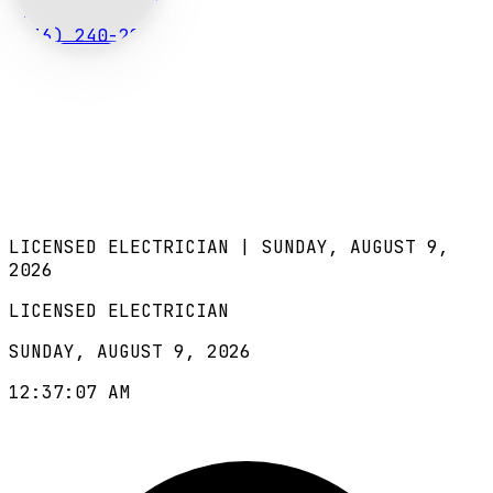
(636) 240-2966
LICENSED ELECTRICIAN |
SUNDAY, AUGUST 9,
2026
LICENSED ELECTRICIAN
SUNDAY, AUGUST 9, 2026
12:37:08 AM