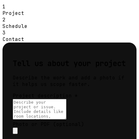
1
Project
2
Schedule
3
Contact
Tell us about your project
Describe the work and add a photo if
it helps us scope faster.
Project description
*
Photo or PDF
(optional)