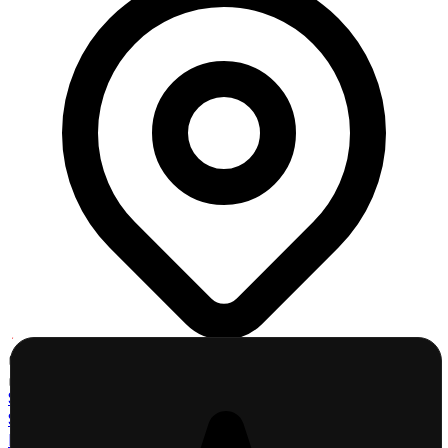
Click a County
Click to explore map
St. Charles County
St. Louis County
Lincoln County