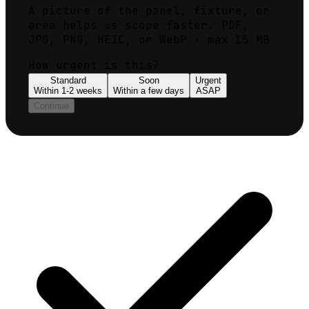
A picture of the panel, fixture, or
area helps us scope faster. PDF,
JPG, PNG, HEIC, or WebP · max 15 MB
How urgent is this?
Standard
Soon
Urgent
Within 1-2 weeks
Within a few days
ASAP
Continue