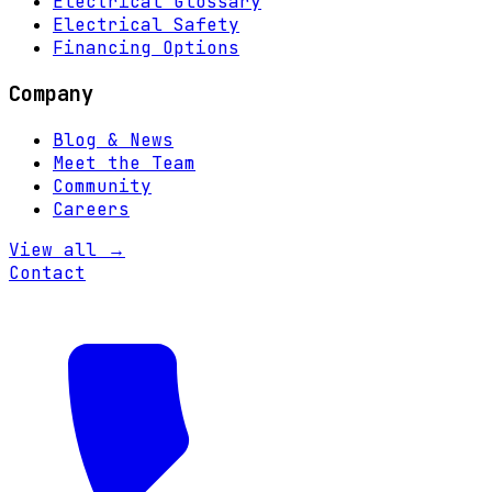
Electrical Glossary
Electrical Safety
Financing Options
Company
Blog & News
Meet the Team
Community
Careers
View all →
Contact