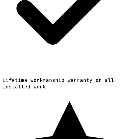
Lifetime workmanship warranty on all
installed work