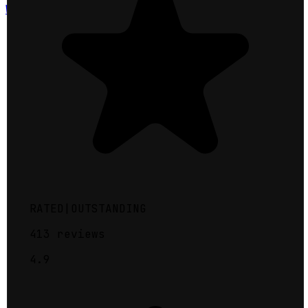
Warren County
RATED
|
OUTSTANDING
413
reviews
4.9