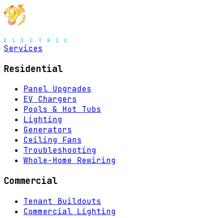
MENU
Services
Residential
Panel Upgrades
EV Chargers
Pools & Hot Tubs
Lighting
Generators
Ceiling Fans
Troubleshooting
Whole-Home Rewiring
Commercial
Tenant Buildouts
Commercial Lighting