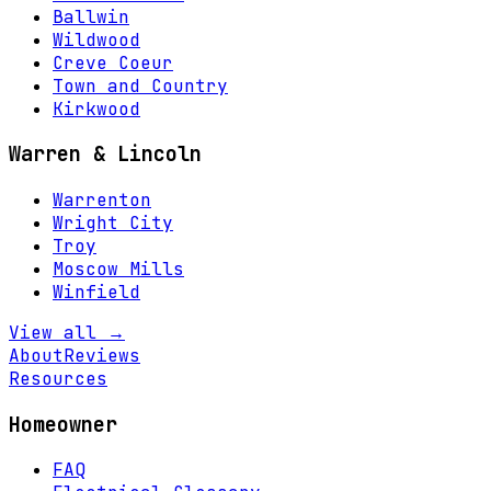
Ballwin
Wildwood
Creve Coeur
Town and Country
Kirkwood
Warren & Lincoln
Warrenton
Wright City
Troy
Moscow Mills
Winfield
View all →
About
Reviews
Resources
Homeowner
FAQ