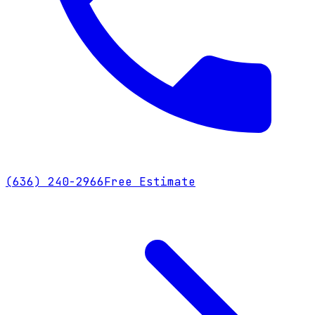
(636) 240-2966
Free Estimate