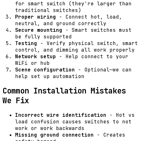
for smart switch (they're larger than
traditional switches)
Proper wiring
- Connect hot, load,
neutral, and ground correctly
Secure mounting
- Smart switches must
be fully supported
Testing
- Verify physical switch, smart
control, and dimming all work properly
Network setup
- Help connect to your
WiFi or hub
Scene configuration
- Optional—we can
help set up automation
Common Installation Mistakes
We Fix
Incorrect wire identification
- Hot vs
load confusion causes switches to not
work or work backwards
Missing ground connection
- Creates