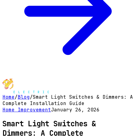
Home
/
Blog
/
Smart Light Switches & Dimmers: A
Complete Installation Guide
Home Improvement
January 26, 2026
Smart Light Switches &
Dimmers: A Complete