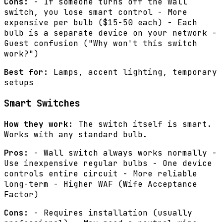
Cons:
- If someone turns off the wall
switch, you lose smart control - More
expensive per bulb ($15-50 each) - Each
bulb is a separate device on your network -
Guest confusion ("Why won't this switch
work?")
Best for:
Lamps, accent lighting, temporary
setups
Smart Switches
How they work:
The switch itself is smart.
Works with any standard bulb.
Pros:
- Wall switch always works normally -
Use inexpensive regular bulbs - One device
controls entire circuit - More reliable
long-term - Higher WAF (Wife Acceptance
Factor)
Cons:
- Requires installation (usually