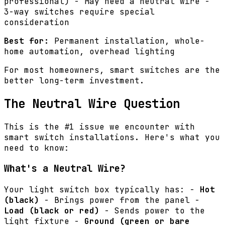
professional) - May need a neutral wire -
3-way switches require special
consideration
Best for:
Permanent installation, whole-
home automation, overhead lighting
For most homeowners, smart switches are the
better long-term investment.
The Neutral Wire Question
This is the #1 issue we encounter with
smart switch installations. Here's what you
need to know:
What's a Neutral Wire?
Your light switch box typically has: -
Hot
(black)
- Brings power from the panel -
Load (black or red)
- Sends power to the
light fixture -
Ground (green or bare