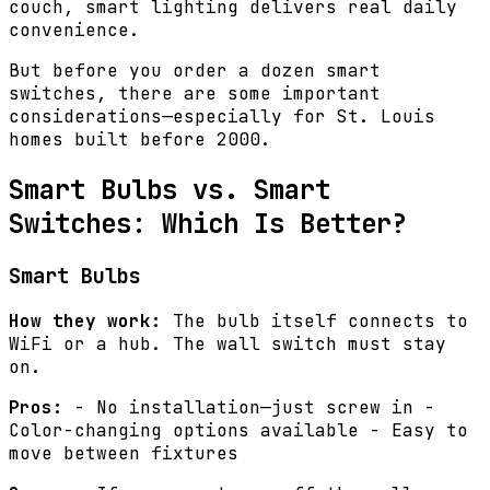
couch, smart lighting delivers real daily
convenience.
But before you order a dozen smart
switches, there are some important
considerations—especially for St. Louis
homes built before 2000.
Smart Bulbs vs. Smart
Switches: Which Is Better?
Smart Bulbs
How they work:
The bulb itself connects to
WiFi or a hub. The wall switch must stay
on.
Pros:
- No installation—just screw in -
Color-changing options available - Easy to
move between fixtures