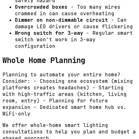
safety hazard
Overcrowded boxes
- Too many wires
crammed in can cause overheating
Dimmer on non-dimmable circuit
- Can
damage LED drivers or cause flickering
Wrong switch for 3-way
- Regular smart
switch won't work in 3-way
configuration
Whole Home Planning
Planning to automate your entire home?
Consider: - Choosing one ecosystem (mixing
platforms creates headaches) - Starting
with high-traffic areas (kitchen, living
room, entry) - Planning for future
expansion - Dedicated smart home hub vs.
WiFi-only
We offer whole-home smart lighting
consultations to help you plan and budget a
phased approach.