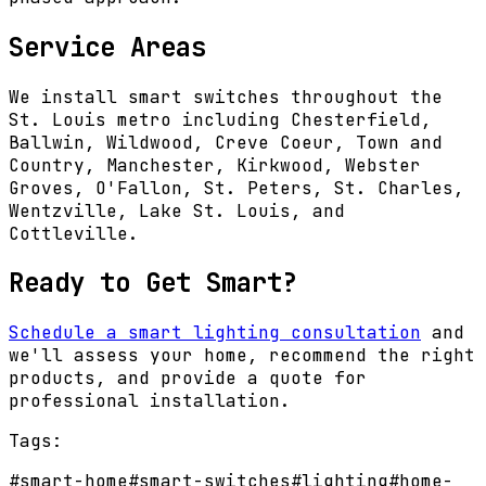
Service Areas
We install smart switches throughout the
St. Louis metro including Chesterfield,
Ballwin, Wildwood, Creve Coeur, Town and
Country, Manchester, Kirkwood, Webster
Groves, O'Fallon, St. Peters, St. Charles,
Wentzville, Lake St. Louis, and
Cottleville.
Ready to Get Smart?
Schedule a smart lighting consultation
and
we'll assess your home, recommend the right
products, and provide a quote for
professional installation.
Tags:
#
smart-home
#
smart-switches
#
lighting
#
home-