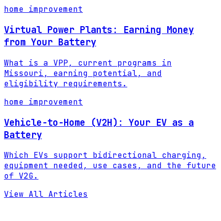
home improvement
Virtual Power Plants: Earning Money
from Your Battery
What is a VPP, current programs in
Missouri, earning potential, and
eligibility requirements.
home improvement
Vehicle-to-Home (V2H): Your EV as a
Battery
Which EVs support bidirectional charging,
equipment needed, use cases, and the future
of V2G.
View All Articles