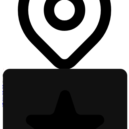
Click a County
Click to explore map
St. Charles County
St. Louis County
Lincoln County
Warren County