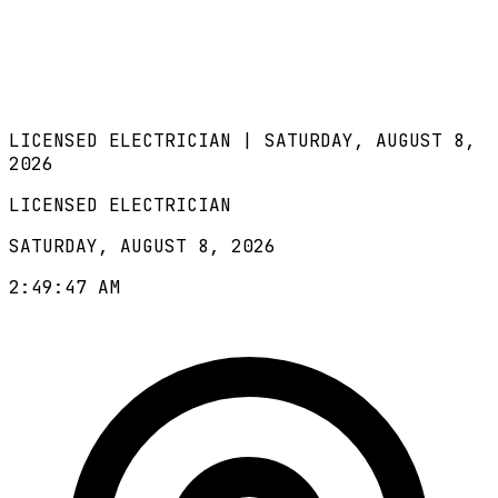
LICENSED ELECTRICIAN |
SATURDAY, AUGUST 8,
2026
LICENSED ELECTRICIAN
SATURDAY, AUGUST 8, 2026
2:49:48 AM