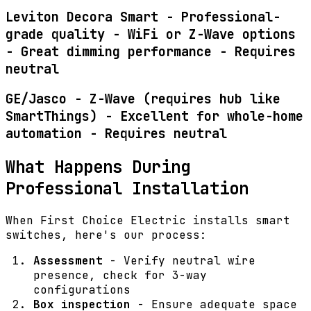
Leviton Decora Smart - Professional-
grade quality - WiFi or Z-Wave options
- Great dimming performance - Requires
neutral
GE/Jasco - Z-Wave (requires hub like
SmartThings) - Excellent for whole-home
automation - Requires neutral
What Happens During
Professional Installation
When First Choice Electric installs smart
switches, here's our process:
Assessment
- Verify neutral wire
presence, check for 3-way
configurations
Box inspection
- Ensure adequate space