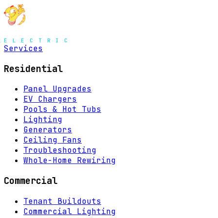
MENU
Services
Residential
Panel Upgrades
EV Chargers
Pools & Hot Tubs
Lighting
Generators
Ceiling Fans
Troubleshooting
Whole-Home Rewiring
Commercial
Tenant Buildouts
Commercial Lighting