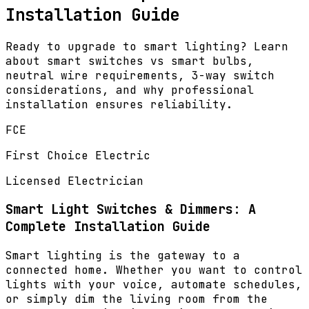
Installation Guide
Ready to upgrade to smart lighting? Learn
about smart switches vs smart bulbs,
neutral wire requirements, 3-way switch
considerations, and why professional
installation ensures reliability.
FCE
First Choice Electric
Licensed Electrician
Smart Light Switches & Dimmers: A
Complete Installation Guide
Smart lighting is the gateway to a
connected home. Whether you want to control
lights with your voice, automate schedules,
or simply dim the living room from the