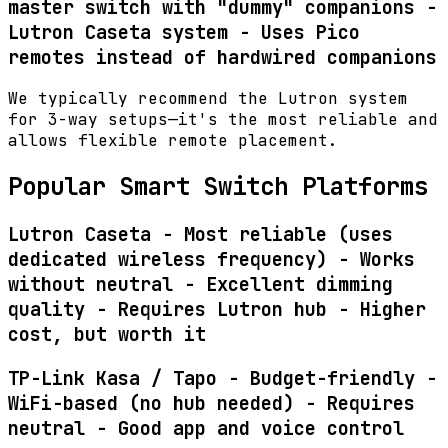
master switch with "dummy" companions -
Lutron Caseta system
- Uses Pico
remotes instead of hardwired companions
We typically recommend the Lutron system
for 3-way setups—it's the most reliable and
allows flexible remote placement.
Popular Smart Switch Platforms
Lutron Caseta - Most reliable (uses
dedicated wireless frequency) - Works
without neutral - Excellent dimming
quality - Requires Lutron hub - Higher
cost, but worth it
TP-Link Kasa / Tapo - Budget-friendly -
WiFi-based (no hub needed) - Requires
neutral - Good app and voice control