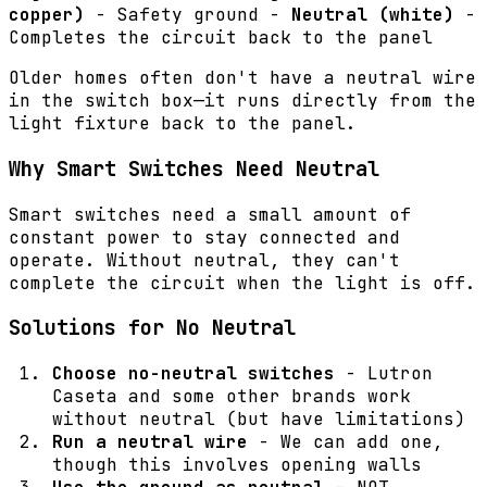
copper)
- Safety ground -
Neutral (white)
-
Completes the circuit back to the panel
Older homes often don't have a neutral wire
in the switch box—it runs directly from the
light fixture back to the panel.
Why Smart Switches Need Neutral
Smart switches need a small amount of
constant power to stay connected and
operate. Without neutral, they can't
complete the circuit when the light is off.
Solutions for No Neutral
Choose no-neutral switches
- Lutron
Caseta and some other brands work
without neutral (but have limitations)
Run a neutral wire
- We can add one,
though this involves opening walls