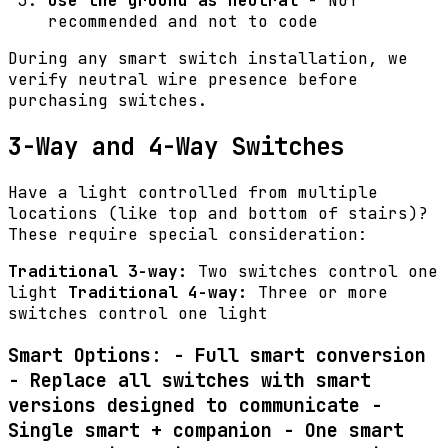
Use the ground as neutral
- NOT
recommended and not to code
During any smart switch installation, we
verify neutral wire presence before
purchasing switches.
3-Way and 4-Way Switches
Have a light controlled from multiple
locations (like top and bottom of stairs)?
These require special consideration:
Traditional 3-way:
Two switches control one
light
Traditional 4-way:
Three or more
switches control one light
Smart Options: -
Full smart conversion
- Replace all switches with smart
versions designed to communicate -
Single smart + companion
- One smart