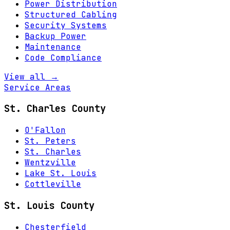
Power Distribution
Structured Cabling
Security Systems
Backup Power
Maintenance
Code Compliance
View all →
Service Areas
St. Charles County
O'Fallon
St. Peters
St. Charles
Wentzville
Lake St. Louis
Cottleville
St. Louis County
Chesterfield