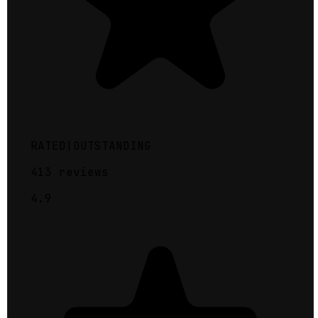
RATED
|
OUTSTANDING
413
reviews
4.9