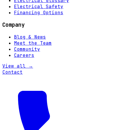
Electrical Glossary
Electrical Safety
Financing Options
Company
Blog & News
Meet the Team
Community
Careers
View all →
Contact