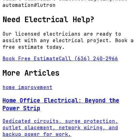
automation
#
lutron
Need Electrical Help?
Our licensed electricians are ready to
assist with any electrical project. Book a
free estimate today.
Book Free Estimate
Call (636) 240-2966
More Articles
home improvement
Home Office Electrical: Beyond the
Power Strip
Dedicated circuits, surge protection,
outlet placement, network wiring, and
backup power for work.