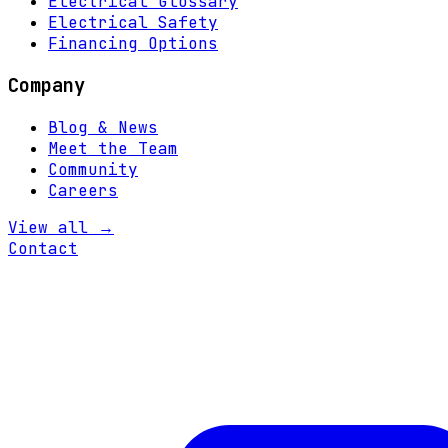
Electrical Glossary
Electrical Safety
Financing Options
Company
Blog & News
Meet the Team
Community
Careers
View all →
Contact