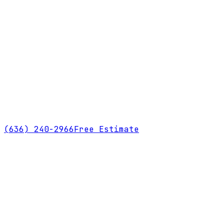
(636) 240-2966
Free Estimate