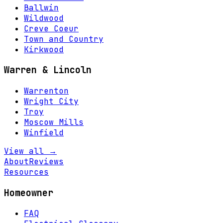
Ballwin
Wildwood
Creve Coeur
Town and Country
Kirkwood
Warren & Lincoln
Warrenton
Wright City
Troy
Moscow Mills
Winfield
View all →
About
Reviews
Resources
Homeowner
FAQ