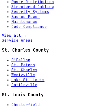
Power Distribution
Structured Cabling
Security Systems
Backup Power
Maintenance
Code Compliance
View all →
Service Areas
St. Charles County
O'Fallon
St. Peters
St. Charles
Wentzville
Lake St. Louis
Cottleville
St. Louis County
Chesterfield