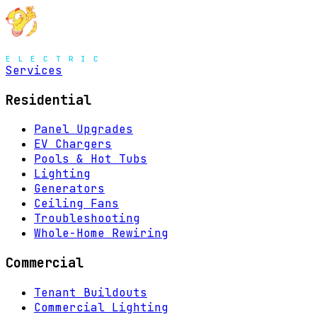
Services
Residential
Panel Upgrades
EV Chargers
Pools & Hot Tubs
Lighting
Generators
Ceiling Fans
Troubleshooting
Whole-Home Rewiring
Commercial
Tenant Buildouts
Commercial Lighting