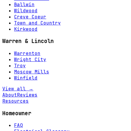
Ballwin
Wildwood
Creve Coeur
Town and Country
Kirkwood
Warren & Lincoln
Warrenton
Wright City
Troy
Moscow Mills
Winfield
View all →
About
Reviews
Resources
Homeowner
FAQ