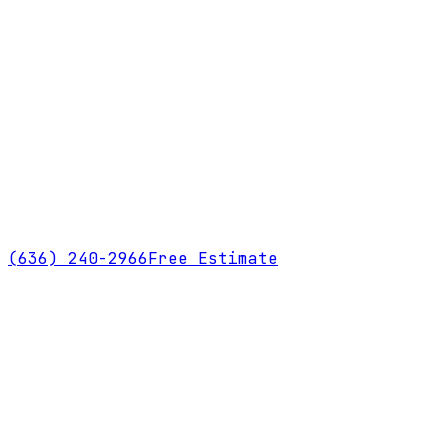
(636) 240-2966
Free Estimate