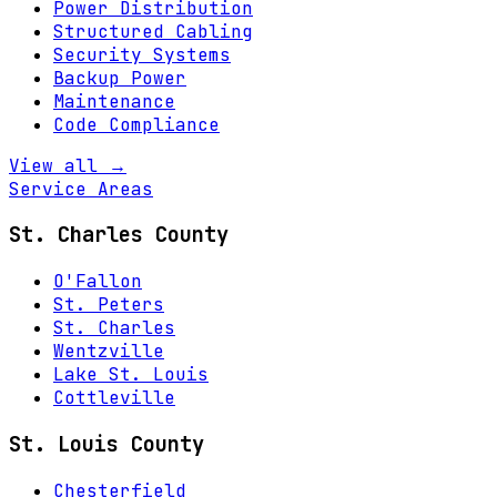
Power Distribution
Structured Cabling
Security Systems
Backup Power
Maintenance
Code Compliance
View all →
Service Areas
St. Charles County
O'Fallon
St. Peters
St. Charles
Wentzville
Lake St. Louis
Cottleville
St. Louis County
Chesterfield