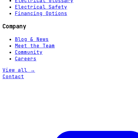
Electrical Glossary
Electrical Safety
Financing Options
Company
Blog & News
Meet the Team
Community
Careers
View all →
Contact