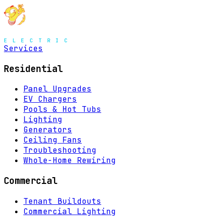
Services
Residential
Panel Upgrades
EV Chargers
Pools & Hot Tubs
Lighting
Generators
Ceiling Fans
Troubleshooting
Whole-Home Rewiring
Commercial
Tenant Buildouts
Commercial Lighting